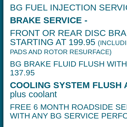
BG FUEL INJECTION SERVI
BRAKE SERVICE -
FRONT OR REAR DISC BRA
STARTING AT 199.95
(INCLUD
PADS AND ROTOR RESURFACE)
BG BRAKE FLUID FLUSH WITH
137.95
COOLING SYSTEM FLUSH A
plus coolant
FREE 6 MONTH ROADSIDE SE
WITH ANY BG SERVICE PER