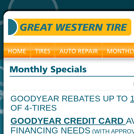
GOODYEAR REBATES UP TO
OF 4-TIRES
GOODYEAR CREDIT CARD
A
FINANCING NEEDS
(WITH APPROV