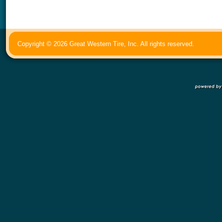
Copyright © 2026 Great Western Tire, Inc. All rights reserved.