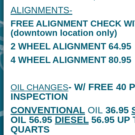
ALIGNMENTS-
FREE ALIGNMENT CHECK WI
(downtown location only)
2 WHEEL ALIGNMENT 64.95
4 WHEEL ALIGNMENT 80.95
- W/ FREE 40 
OIL CHANGES
INSPECTION
CONVENTIONAL
OIL
36.95
OIL
56.95
DIESEL
56.95 UP 
QUARTS