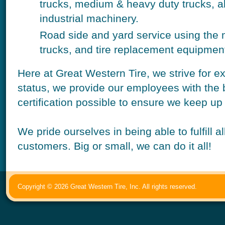
trucks, medium & heavy duty trucks, a
industrial machinery.
Road side and yard service using the 
trucks, and tire replacement equipmen
Here at Great Western Tire, we strive for e
status, we provide our employees with the 
certification possible to ensure we keep up
We pride ourselves in being able to fulfill 
customers. Big or small, we can do it all!
Copyright © 2026 Great Western Tire, Inc. All rights reserved.