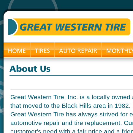
Great Western Tire, Inc. is a locally own
that moved to the Black Hills area in 1982.
Great Western Tire has always strived for 
automotive repair and tire replacement. Our g
customer's need with a fair price and a frie