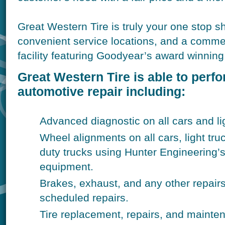
Great Western Tire is truly your one stop s
convenient service locations, and a commer
facility featuring Goodyear’s award winning 
Great Western Tire is able to perf
automotive repair including:
Advanced diagnostic on all cars and lig
Wheel alignments on all cars, light t
duty trucks using Hunter Engineering’
equipment.
Brakes, exhaust, and any other repair
scheduled repairs.
Tire replacement, repairs, and mainten